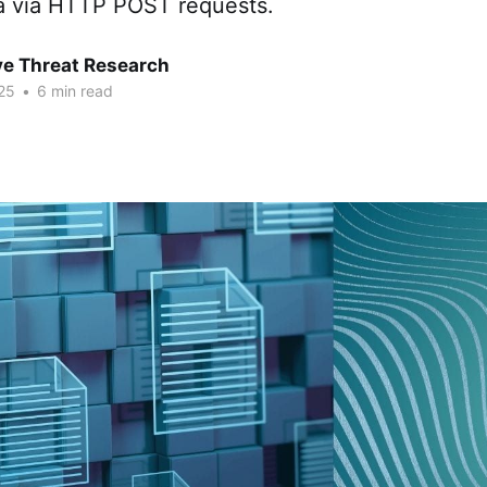
ta via HTTP POST requests.
ve Threat Research
25
•
6 min read