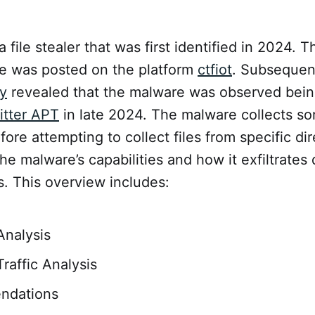
a file stealer that was first identified in 2024. T
e was posted on the platform
ctfiot
. Subsequen
y
revealed that the malware was observed bein
itter APT
in late 2024. The malware collects s
fore attempting to collect files from specific dir
the malware’s capabilities and how it exfiltrates
. This overview includes:
Analysis
raffic Analysis
ndations