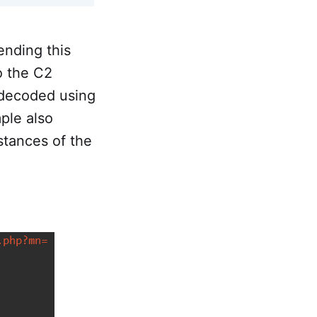
nding this
o the C2
s decoded using
ple also
nstances of the