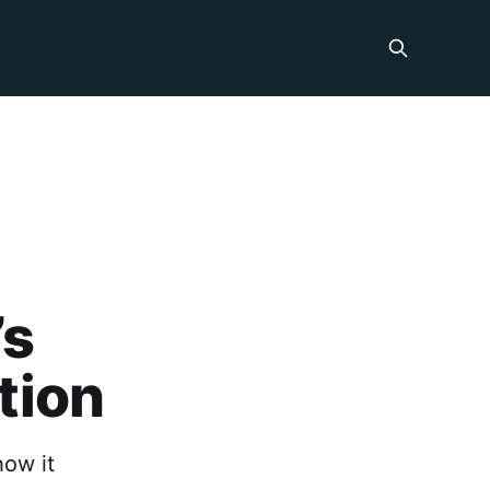
:
’s
ation
how it