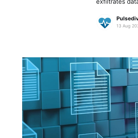
exfiltrates da
Pulsedi
13 Aug 20