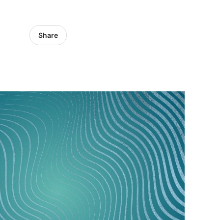
Share