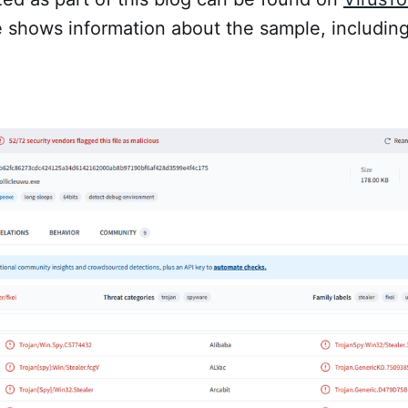
e shows information about the sample, includin