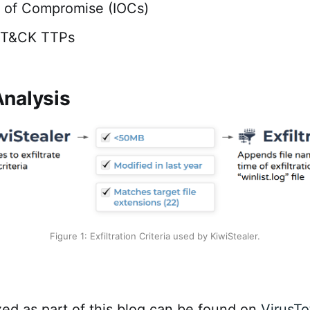
s of Compromise (IOCs)
TT&CK TTPs
nalysis
Figure 1: Exfiltration Criteria used by KiwiStealer.
zed as part of this blog can be found on
VirusTo