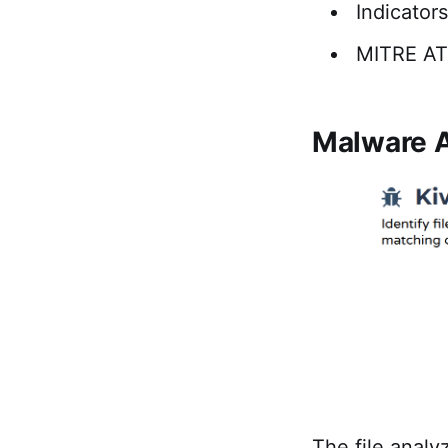
Indicator
MITRE A
Malware A
The file analy