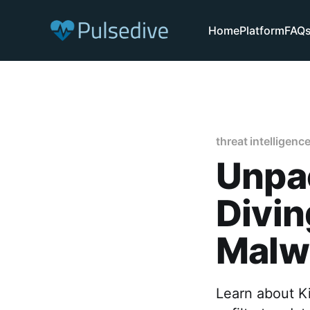
Home
Platform
FAQ
threat intelligenc
Unpac
Divin
Malwa
Learn about Ki