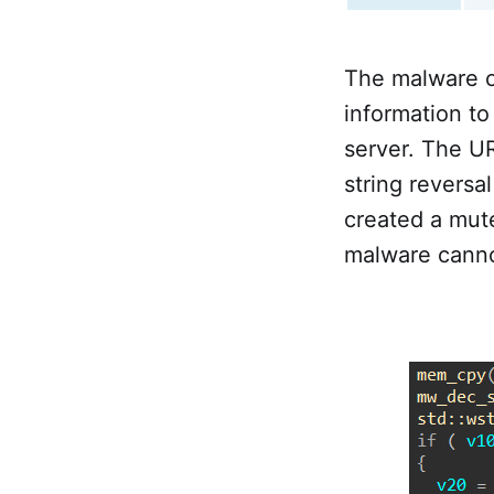
The malware c
information to
server. The UR
string reversa
created a mu
malware canno