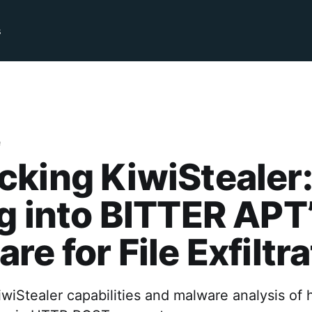
s
e
king KiwiStealer
g into BITTER APT
re for File Exfiltr
wiStealer capabilities and malware analysis of 