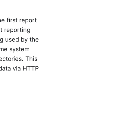
he first report
t reporting
g used by the
ome system
ectories. This
 data via HTTP