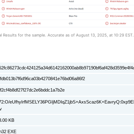
al Results for the sample. Accurate as of August 13, 2025, at 10:29 EST.
62fc86273cdc424125a34d6142162000ab8b97190bf6af428d3599e4f4
ffdb013b7f6d96ca03b4270841e76bd06a86f2
5f2cf4b8df27f27dc2e6bddc1a7b2e
72:O/eUfhyIrfMSELY36PGIjMDIqZ1jbS+AxsScaz6K+EavryQ:0xp9
v
8.00 KB
n32 EXE