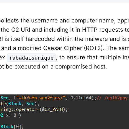
ollects the username and computer name, appe
 the C2 URI and including it in HTTP requests t
I is itself hardcoded within the malware and i
l and a modified Caesar Cipher (ROT2). The sam
tex
, to ensure that multiple i
rabadaisunique
t be executed on a compromised host.