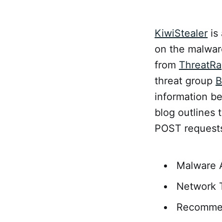
KiwiStealer
is 
on the malwar
from
ThreatRa
threat group
B
information be
blog outlines 
POST requests
Malware 
Network T
Recomme