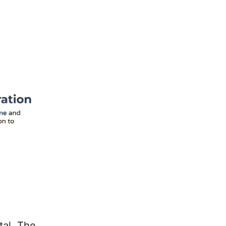
tal
. The