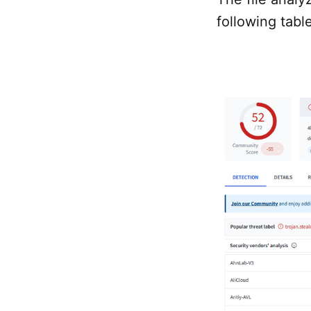
following tabl