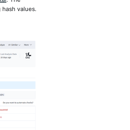
g hash values.