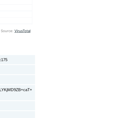
 Source: 
VirusTotal
c175
ELYKjMD9ZB+caT+