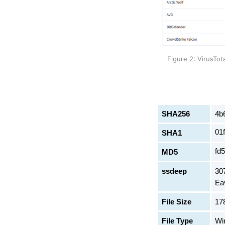
Figure 2: VirusTot
SHA256
4b
01
SHA1
fd
MD5
ssdeep
30
Ea
File Size
17
File Type
Wi