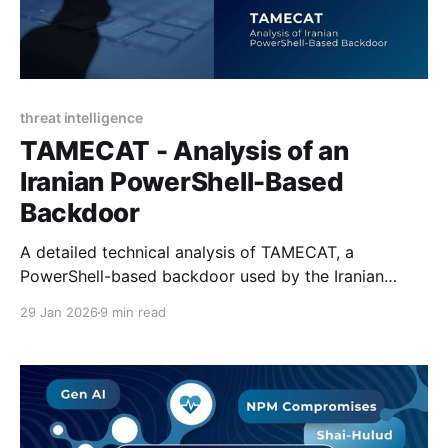
threat intelligence
TAMECAT - Analysis of an
Iranian PowerShell-Based
Backdoor
A detailed technical analysis of TAMECAT, a
PowerShell-based backdoor used by the Iranian
state-sponsored APT42 in espionage operations.
29 Jan 2026
9 min read