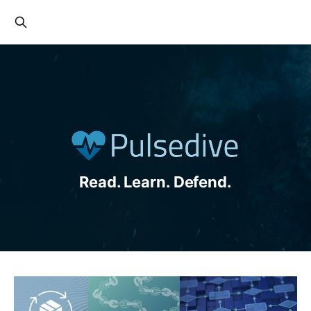
Read. Learn. Defend.