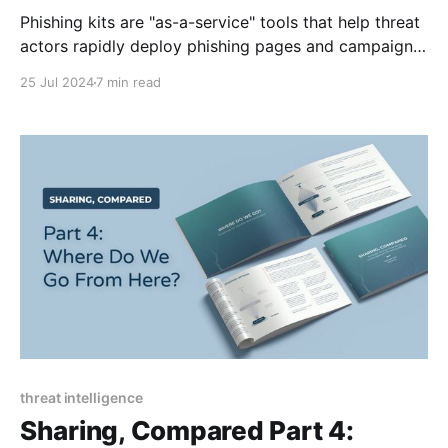
Phishing kits are "as-a-service" tools that help threat
actors rapidly deploy phishing pages and campaigns.
This blog examines key components, how they work,
25 Jul 2024
7 min read
helpful resources, and a dive into the V3B phishing
kit.
threat intelligence
Sharing, Compared Part 4: