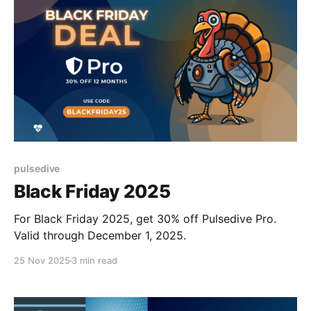
pulsedive
Black Friday 2025
For Black Friday 2025, get 30% off Pulsedive Pro.
Valid through December 1, 2025.
25 Nov 2025
3 min read