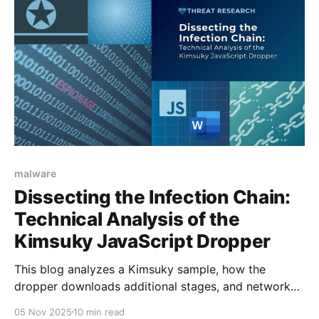
malware
Dissecting the Infection Chain:
Technical Analysis of the
Kimsuky JavaScript Dropper
This blog analyzes a Kimsuky sample, how the
dropper downloads additional stages, and network
traffic observed within the infection chain.
05 Nov 2025
10 min read