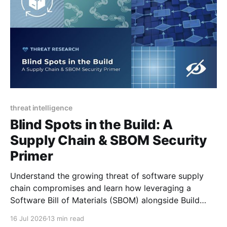
threat intelligence
Blind Spots in the Build: A
Supply Chain & SBOM Security
Primer
Understand the growing threat of software supply
chain compromises and learn how leveraging a
Software Bill of Materials (SBOM) alongside Build
Provenance can remove vulnerability blind spots and
16 Jul 2026
13 min read
secure applications.