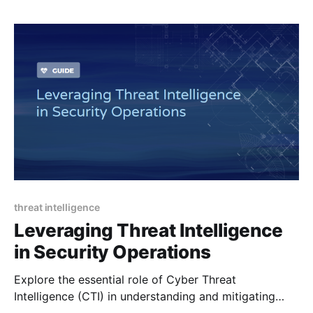
threat intelligence
Leveraging Threat Intelligence
in Security Operations
Explore the essential role of Cyber Threat
Intelligence (CTI) in understanding and mitigating
cybersecurity threats - detailing its types, processes,