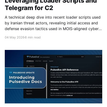
Leveraging Loader Scripts and
Telegram for C2
A technical deep dive into recent loader scripts used
by Iranian threat actors, revealing initial access and
defense evasion tactics used in MOIS-aligned cyber
operations.
04 May 2026
8 min read