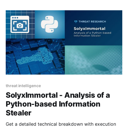
threat intelligence
SolyxImmortal - Analysis of a
Python-based Information
Stealer
Get a detailed technical breakdown with execution