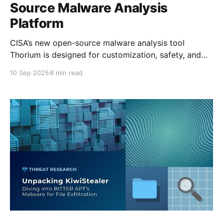
Source Malware Analysis
Platform
CISA’s new open-source malware analysis tool
Thorium is designed for customization, safety, and
real-world security team workflows. This post
10 Sep 2025
8 min read
introduces its core features and how to get started.