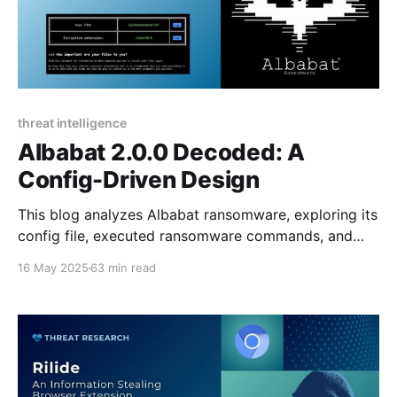
threat intelligence
Albabat 2.0.0 Decoded: A
Config-Driven Design
This blog analyzes Albabat ransomware, exploring its
config file, executed ransomware commands, and
ransom note.
16 May 2025
63 min read