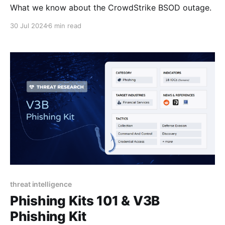
What we know about the CrowdStrike BSOD outage.
30 Jul 2024
6 min read
threat intelligence
Phishing Kits 101 & V3B
Phishing Kit