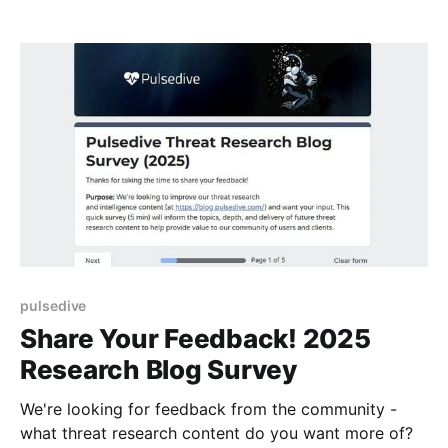
pulsedive
Share Your Feedback! 2025
Research Blog Survey
We're looking for feedback from the community -
what threat research content do you want more of?