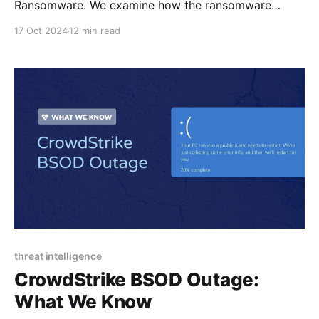
Ransomware. We examine how the ransomware
encrypts files, establishes persistence, and deviates
17 Oct 2024
12 min read
from other ransom notes.
threat intelligence
CrowdStrike BSOD Outage:
What We Know