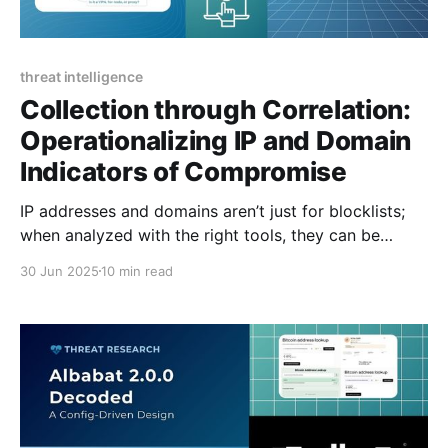
threat intelligence
Collection through Correlation:
Operationalizing IP and Domain
Indicators of Compromise
IP addresses and domains aren’t just for blocklists;
when analyzed with the right tools, they can be
operationalized to enrich alerts, support threat
30 Jun 2025
10 min read
hunting, and uncover risk.