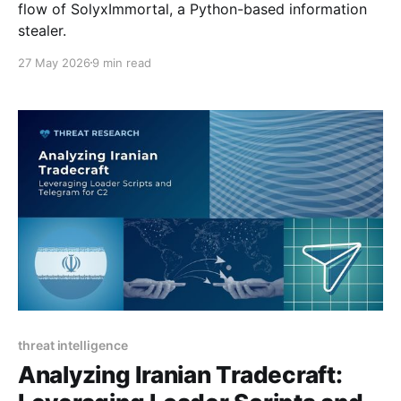
flow of SolyxImmortal, a Python-based information
stealer.
27 May 2026
9 min read
threat intelligence
Analyzing Iranian Tradecraft: