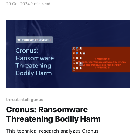
29 Oct 2024
9 min read
and effective implementation in enhancing security
operations and incident response.
threat intelligence
Cronus: Ransomware
Threatening Bodily Harm
This technical research analyzes Cronus