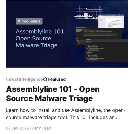
threat intelligence
Featured
Assemblyline 101 - Open
Source Malware Triage
Learn how to install and use Assemblyline, the open-
source malware triage tool. This 101 includes an
overview, deployment walkthrough, example use
07 Jan 2025
10 min read
case, and resources.