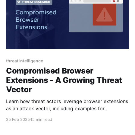
threat intelligence
Compromised Browser
Extensions - A Growing Threat
Vector
Learn how threat actors leverage browser extensions
as an attack vector, including examples for
Cyberhaven and GraphQL Network Inspector.
25 Feb 2025
15 min read