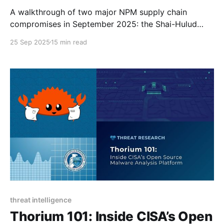
A walkthrough of two major NPM supply chain
compromises in September 2025: the Shai-Hulud
worm and cryptocurrency wallet hijacking.
25 Sep 2025
15 min read
threat intelligence
Thorium 101: Inside CISA’s Open