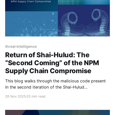
threat intelligence
Return of Shai-Hulud: The
“Second Coming” of the NPM
Supply Chain Compromise
This blog walks through the malicious code present
in the second iteration of the Shai-Hulud
compromise.
26 Nov 2025
33 min read