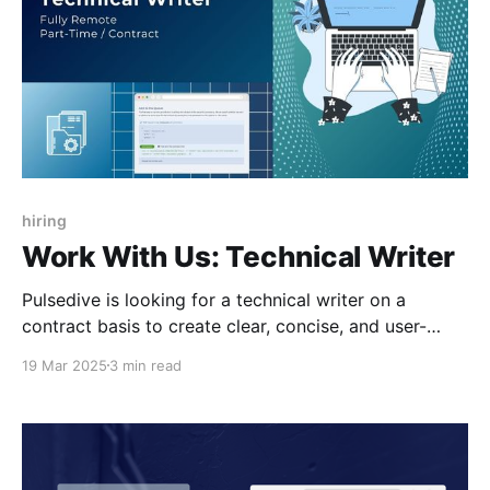
hiring
Work With Us: Technical Writer
Pulsedive is looking for a technical writer on a
contract basis to create clear, concise, and user-
friendly content.
19 Mar 2025
3 min read