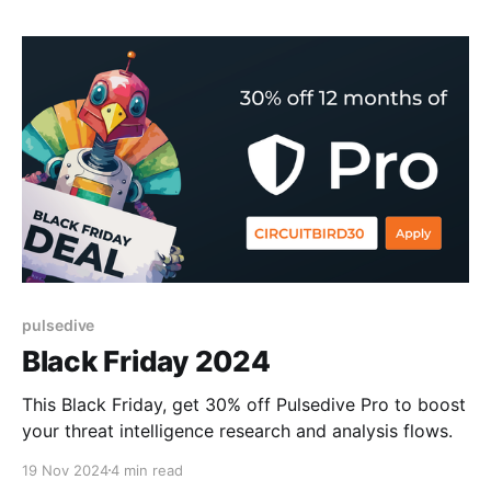
pulsedive
Black Friday 2024
This Black Friday, get 30% off Pulsedive Pro to boost
your threat intelligence research and analysis flows.
19 Nov 2024
4 min read