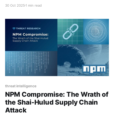
30 Oct 2025
1 min read
threat intelligence
NPM Compromise: The Wrath of
the Shai-Hulud Supply Chain
Attack