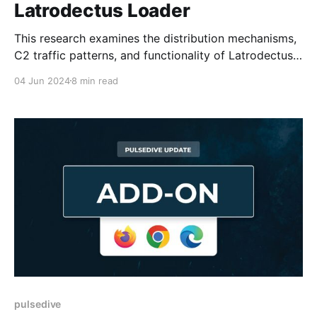
Latrodectus Loader
This research examines the distribution mechanisms,
C2 traffic patterns, and functionality of Latrodectus
loader.
04 Jun 2024
8 min read
pulsedive