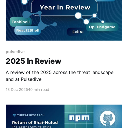
pulsedive
2025 In Review
A review of the 2025 across the threat landscape
and at Pulsedive.
18 Dec 2025
10 min read