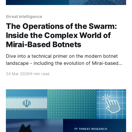
threat intelligence
The Operations of the Swarm:
Inside the Complex World of
Mirai-Based Botnets
Dive into a technical primer on the modern botnet
landscape - including the evolution of Mirai-based
botnets, capabilities, and recent enforcement actions.
24 Mar 2026
9 min read