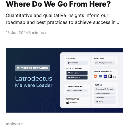
Where Do We Go From Here?
Quantitative and qualitative insights inform our
roadmap and best practices to achieve success in
CTI networking.
18 Jun 2024
8 min read
malware