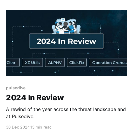
pulsedive
2024 In Review
A rewind of the year across the threat landscape and
at Pulsedive.
30 Dec 2024
13 min read