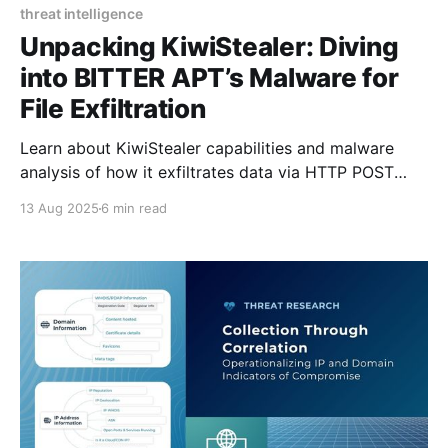
threat intelligence
Unpacking KiwiStealer: Diving
into BITTER APT’s Malware for
File Exfiltration
Learn about KiwiStealer capabilities and malware
analysis of how it exfiltrates data via HTTP POST
requests.
13 Aug 2025
6 min read