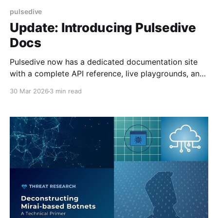
pulsedive
Update: Introducing Pulsedive
Docs
Pulsedive now has a dedicated documentation site
with a complete API reference, live playgrounds, and
MCP server support for AI-assisted development.
30 Mar 2026
3 min read