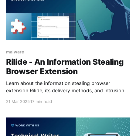
malware
Rilide - An Information Stealing
Browser Extension
Learn about the information stealing browser
extension Rilide, its delivery methods, and intrusion
chain.
21 Mar 2025
17 min read