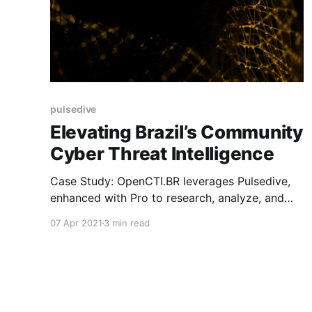
pulsedive
Elevating Brazil’s Community
Cyber Threat Intelligence
Case Study: OpenCTI.BR leverages Pulsedive,
enhanced with Pro to research, analyze, and
combat regional cyber threats
07 Apr 2021
3 min read