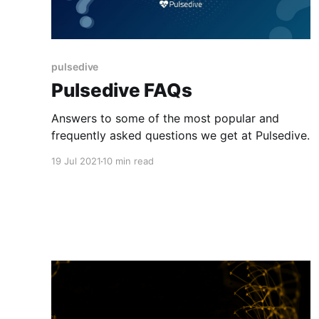
pulsedive
Pulsedive FAQs
Answers to some of the most popular and
frequently asked questions we get at Pulsedive.
19 Jul 2021
10 min read