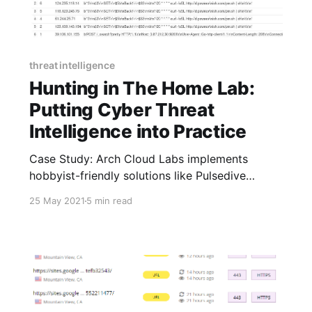
threat intelligence
Hunting in The Home Lab:
Putting Cyber Threat
Intelligence into Practice
Case Study: Arch Cloud Labs implements
hobbyist-friendly solutions like Pulsedive
Community and Pro to research, track, and
25 May 2021
5 min read
share wide-ranging personal security projects,
from investigating cryptojacking malware
actors to hunting for CVEs.