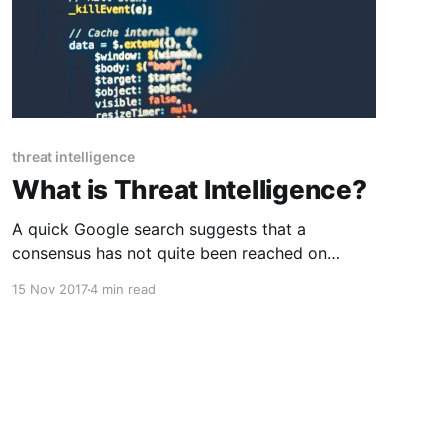
threat intelligence
What is Threat Intelligence?
A quick Google search suggests that a
consensus has not quite been reached on
defining the term “cyber threat intelligence.”
15 Nov 2017
4 min read
There are some blog posts (yep, this one too)
and even white papers attempting to assign
some specifics or even trying to define threat
intelligence by defining what it isn’