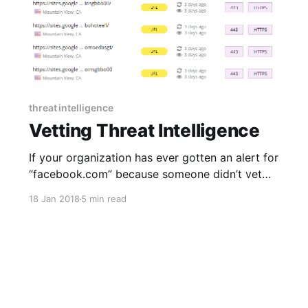
threat intelligence
Vetting Threat Intelligence
If your organization has ever gotten an alert for
“facebook.com” because someone didn’t vet
indicators of compromise properly somewhere
18 Jan 2018
5 min read
along the chain between threat intelligence
generation by a third-party and consumption
by your security infrastructure, you’re not
alone. Facebook might be an extreme example,
but it’