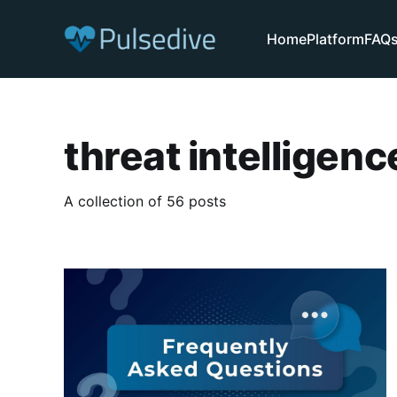
Home
Platform
FAQ
threat intelligenc
A collection of 56 posts