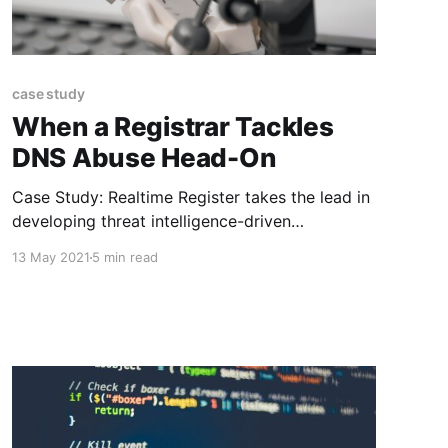
case study
When a Registrar Tackles
DNS Abuse Head-On
Case Study: Realtime Register takes the lead in
developing threat intelligence-driven
monitoring and mitigation of domain abuse
13 May 2021
5 min read